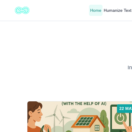
Home
Humanize Text
I
22 MA