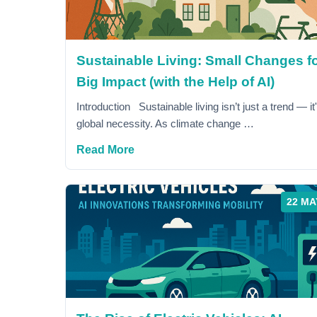
Sustainable Living: Small Changes fo
Big Impact (with the Help of AI)
Introduction Sustainable living isn’t just a trend — it
global necessity. As climate change …
Read More
22 MA