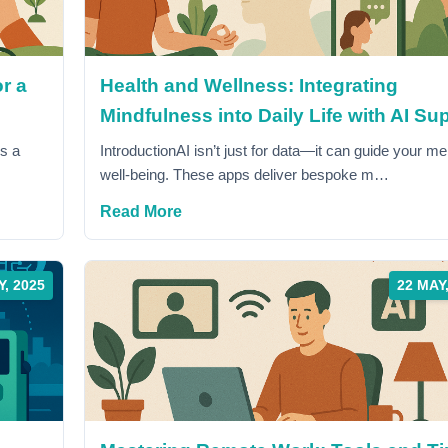
r a
Health and Wellness: Integrating
Mindfulness into Daily Life with AI Su
's a
IntroductionAI isn’t just for data—it can guide your me
well-being. These apps deliver bespoke m…
Read More
Y, 2025
22 MAY