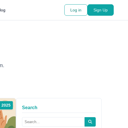
log
Log in
Sign Up
m.
, 2025
Search