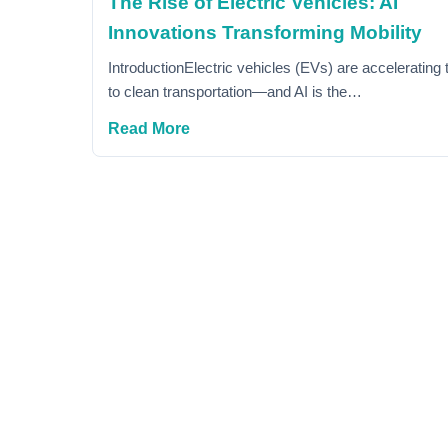
The Rise of Electric Vehicles: AI
Innovations Transforming Mobility
IntroductionElectric vehicles (EVs) are accelerating t
to clean transportation—and AI is the…
Read More