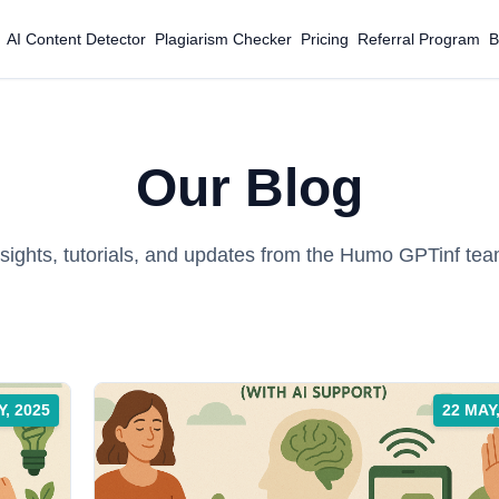
AI Content Detector
Plagiarism Checker
Pricing
Referral Program
B
Our Blog
nsights, tutorials, and updates from the Humo GPTinf tea
Y, 2025
22 MAY