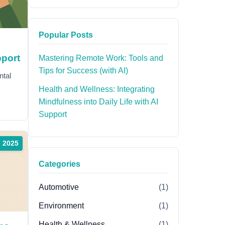
Popular Posts
pport
Mastering Remote Work: Tools and
Tips for Success (with AI)
ntal
Health and Wellness: Integrating
Mindfulness into Daily Life with AI
Support
, 2025
Categories
Automotive
(1)
Environment
(1)
Health & Wellness
(1)