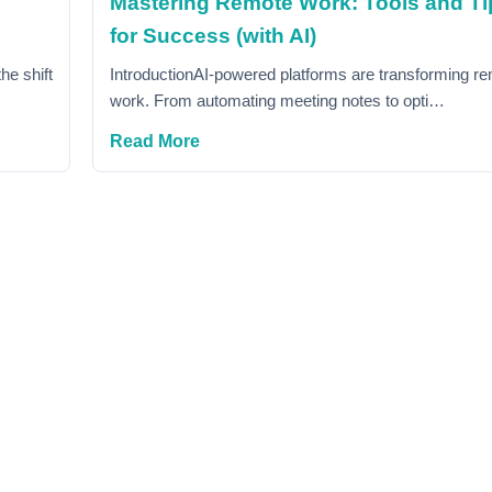
Mastering Remote Work: Tools and Ti
for Success (with AI)
he shift
IntroductionAI-powered platforms are transforming r
work. From automating meeting notes to opti…
Read More