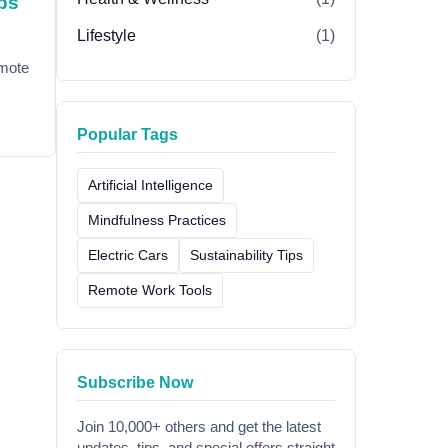
ps
Lifestyle
(1)
emote
Popular Tags
Artificial Intelligence
Mindfulness Practices
Electric Cars
Sustainability Tips
Remote Work Tools
Subscribe Now
Join 10,000+ others and get the latest
updates, tips, and special offers straight