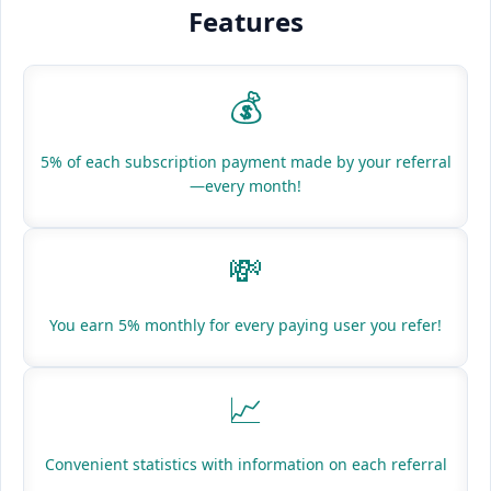
Features
💰
5% of each subscription payment made by your referral
—every month!
💸
You earn 5% monthly for every paying user you refer!
📈
Convenient statistics with information on each referral