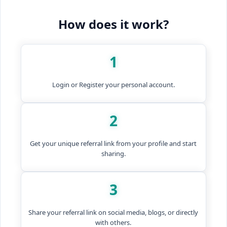
How does it work?
1
Login or Register your personal account.
2
Get your unique referral link from your profile and start
sharing.
3
Share your referral link on social media, blogs, or directly
with others.