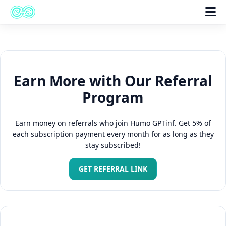
Earn More with Our Referral
Program
Earn money on referrals who join Humo GPTinf. Get 5% of
each subscription payment every month for as long as they
stay subscribed!
GET REFERRAL LINK