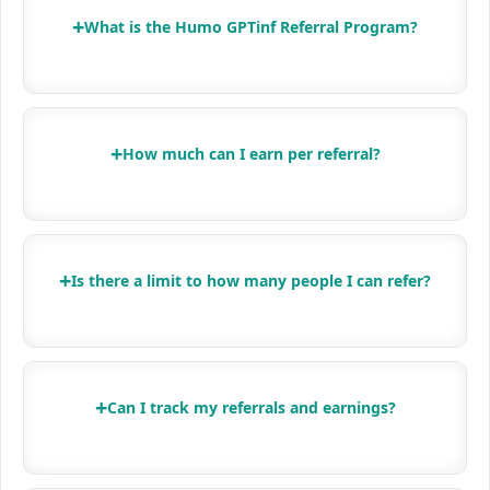
+
What is the Humo GPTinf Referral Program?
+
How much can I earn per referral?
+
Is there a limit to how many people I can refer?
+
Can I track my referrals and earnings?