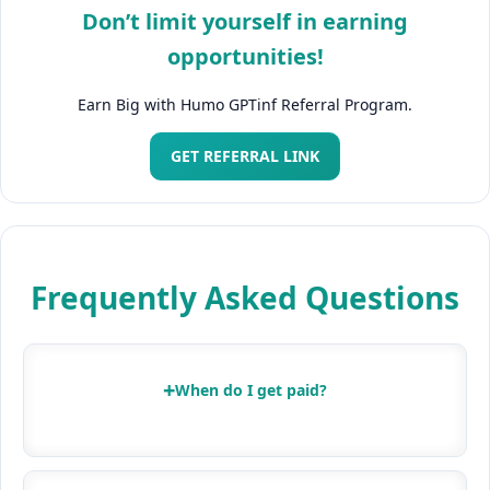
Don’t limit yourself in earning
opportunities!
Earn Big with Humo GPTinf Referral Program.
GET REFERRAL LINK
Frequently Asked Questions
+
When do I get paid?