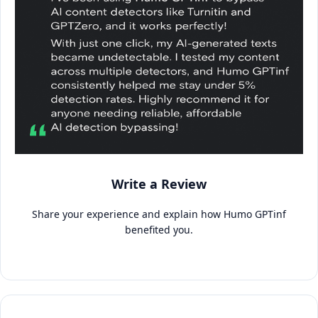
Write a Review
Share your experience and explain how Humo GPTinf
benefited you.