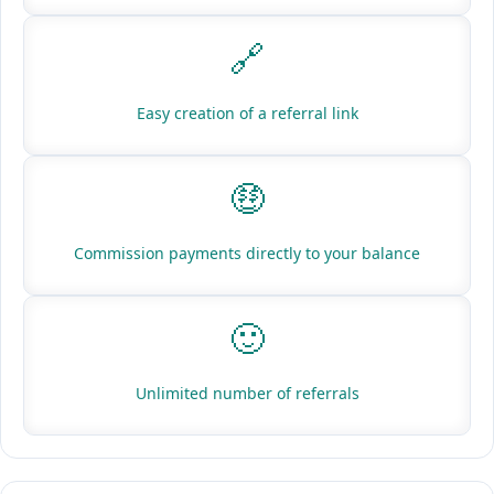
🔗
Easy creation of a referral link
🤑
Commission payments directly to your balance
🙂
Unlimited number of referrals