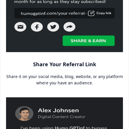
Share Your Referral Link
Share it on your social media, blog, website, or any platform
where you have an audience.