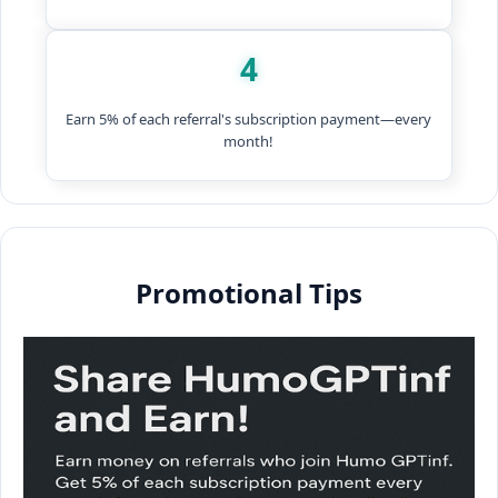
4
Earn 5% of each referral's subscription payment—every
month!
Promotional Tips