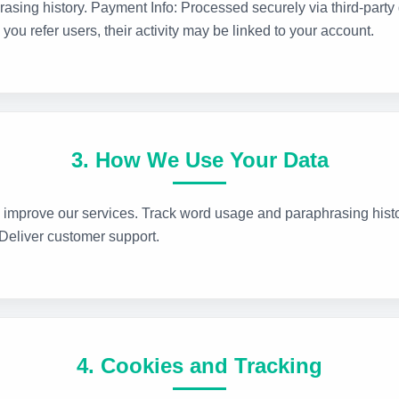
rasing history. Payment Info: Processed securely via third-party 
you refer users, their activity may be linked to your account.
3. How We Use Your Data
 improve our services. Track word usage and paraphrasing histo
 Deliver customer support.
4. Cookies and Tracking