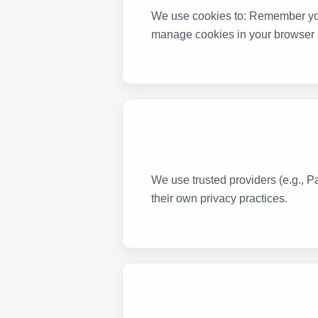
We use cookies to: Remember you
manage cookies in your browser s
We use trusted providers (e.g., P
their own privacy practices.