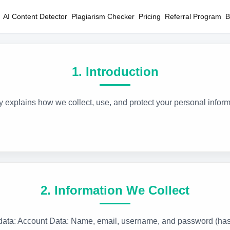
AI Content Detector
Plagiarism Checker
Pricing
Referral Program
B
1. Introduction
cy explains how we collect, use, and protect your personal inf
2. Information We Collect
f data: Account Data: Name, email, username, and password (ha