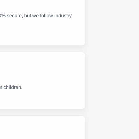
0% secure, but we follow industry
m children.