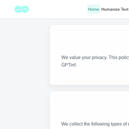
Home
Humanize Text
We value your privacy. This poli
GPTinf.
We collect the following types o