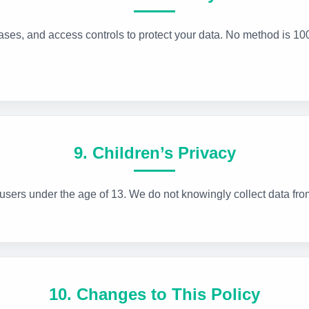
ses, and access controls to protect your data. No method is 10
9. Children’s Privacy
 users under the age of 13. We do not knowingly collect data fro
10. Changes to This Policy