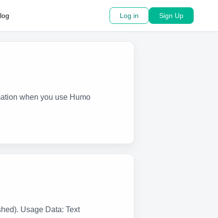
log
Log in
Sign Up
ormation when you use Humo
shed). Usage Data: Text