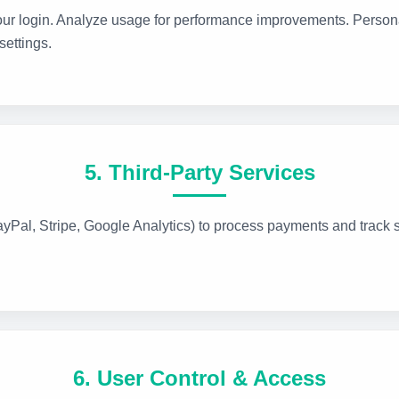
r login. Analyze usage for performance improvements. Persona
ettings.
5. Third-Party Services
ayPal, Stripe, Google Analytics) to process payments and track si
6. User Control & Access