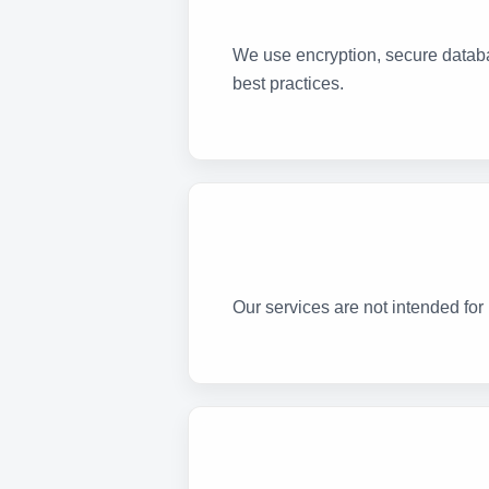
We use encryption, secure databa
best practices.
Our services are not intended for