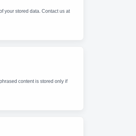
f your stored data. Contact us at
phrased content is stored only if