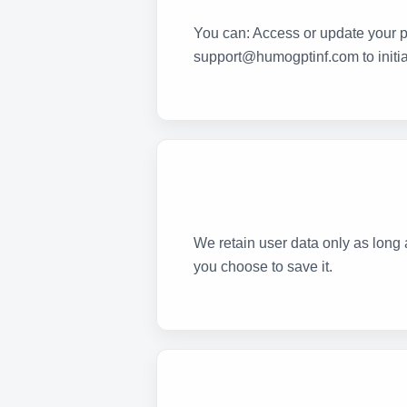
You can: Access or update your pr
support@humogptinf.com to initia
We retain user data only as long a
you choose to save it.