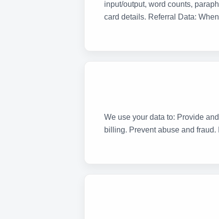
input/output, word counts, paraph
card details. Referral Data: When 
We use your data to: Provide and
billing. Prevent abuse and fraud.