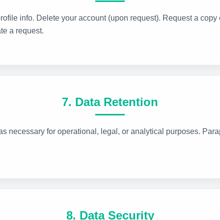
ofile info. Delete your account (upon request). Request a copy o
te a request.
7. Data Retention
s necessary for operational, legal, or analytical purposes. Para
8. Data Security