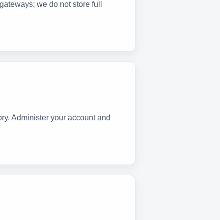
gateways; we do not store full
ry. Administer your account and