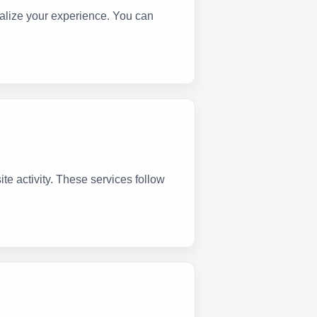
lize your experience. You can
te activity. These services follow